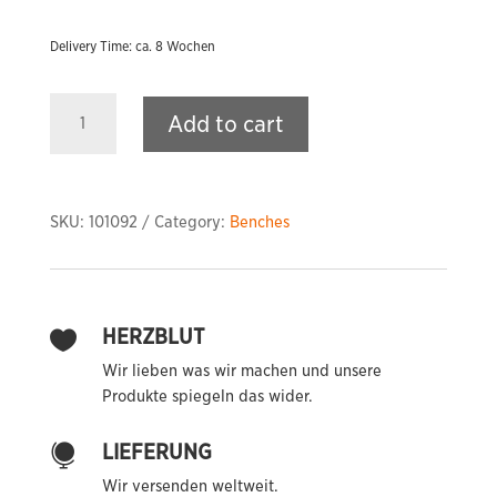
Delivery Time: ca. 8 Wochen
PRIME
Add to cart
A32
Adjustable
Bench
quantity
SKU:
101092
Category:
Benches
HERZBLUT

Wir lieben was wir machen und unsere
Produkte spiegeln das wider.
LIEFERUNG

Wir versenden weltweit.