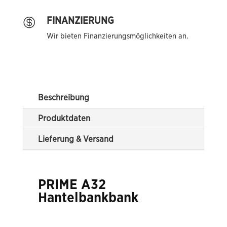
FINANZIERUNG

Wir bieten Finanzierungsmöglichkeiten an.
Beschreibung
Produktdaten
Lieferung & Versand
PRIME A32
Hantelbankbank