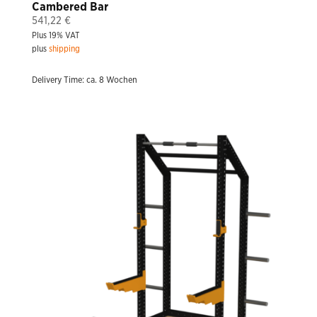
Cambered Bar
541,22
€
Plus 19% VAT
plus
shipping
Delivery Time: ca. 8 Wochen