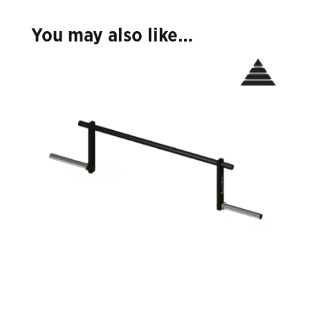
You may also like…