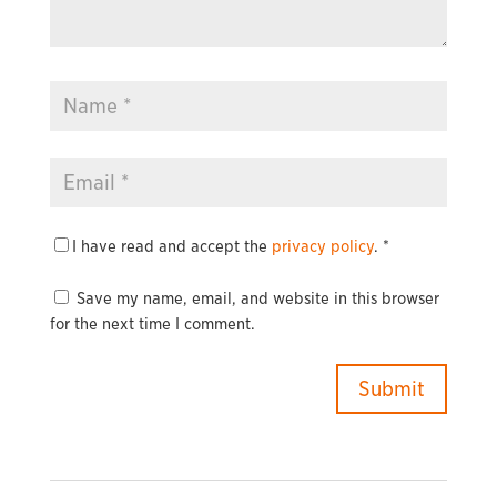
I have read and accept the
privacy policy
.
*
Save my name, email, and website in this browser
for the next time I comment.