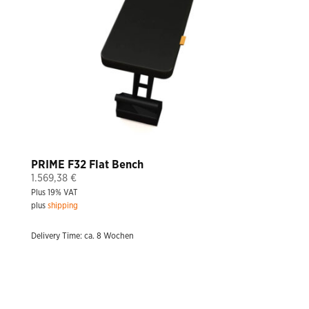
PRIME F32 Flat Bench
1.569,38
€
Plus 19% VAT
plus
shipping
Delivery Time: ca. 8 Wochen