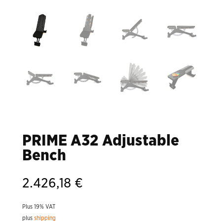
PRIME A32 Adjustable
Bench
2.426,18
€
Plus 19% VAT
plus
shipping