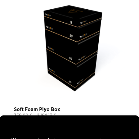
Soft Foam Plyo Box
Price
359,00
€
–
2.194,13
€
Plus 19% VAT
range:
plus
shipping
359,00 €
through