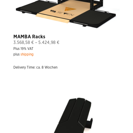
MAMBA Racks
Price
3.568,58
€
–
5.424,98
€
Plus 19% VAT
range:
plus
shipping
3.568,58 €
through
Delivery Time: ca. 8 Wochen
5.424,98 €