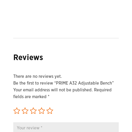
Reviews
There are no reviews yet.
Be the first to review “PRIME A32 Adjustable Bench”
Your email address will not be published.
Required
fields are marked
*