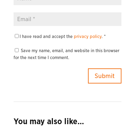
I have read and accept the
privacy policy
.
*
Save my name, email, and website in this browser
for the next time I comment.
You may also like…