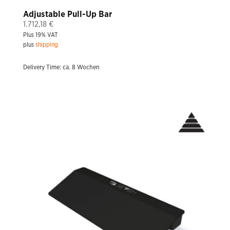
Adjustable Pull-Up Bar
1.712,18
€
Plus 19% VAT
plus
shipping
Delivery Time: ca. 8 Wochen