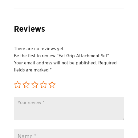
Reviews
There are no reviews yet.
Be the first to review “Fat Grip Attachment Set”
Your email address will not be published.
Required
fields are marked
*