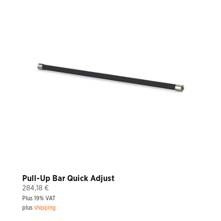
Pull-Up Bar Quick Adjust
284,18
€
Plus 19% VAT
plus
shipping