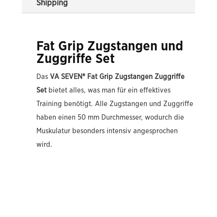
Shipping
Fat Grip Zugstangen und
Zuggriffe Set
Das
VA SEVEN® Fat Grip Zugstangen Zuggriffe
Set
bietet alles, was man für ein effektives
Training benötigt. Alle Zugstangen und Zuggriffe
haben einen 50 mm Durchmesser, wodurch die
Muskulatur besonders intensiv angesprochen
wird.