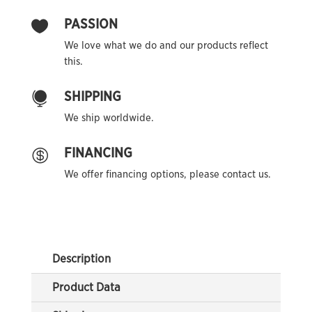
PASSION

We love what we do and our products reflect
this.
SHIPPING

We ship worldwide.
FINANCING

We offer financing options, please contact us.
Description
Product Data