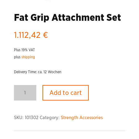
Fat Grip Attachment Set
1.112,42
€
Plus 19% VAT
plus
shipping
Delivery Time: ca. 12 Wochen
Fat
Add to cart
Grip
Attachment
Set
quantity
SKU:
101302
Category:
Strength Accessories