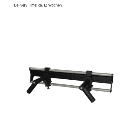
Delivery Time: ca. 12 Wochen