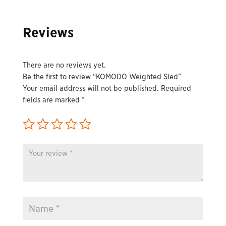
Reviews
There are no reviews yet.
Be the first to review “KOMODO Weighted Sled”
Your email address will not be published.
Required
fields are marked
*