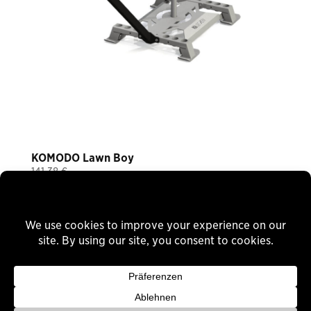
KOMODO Lawn Boy
141,38
€
Plus 19% VAT
plus
shipping
Delivery Time: ca. 6-8 Wochen