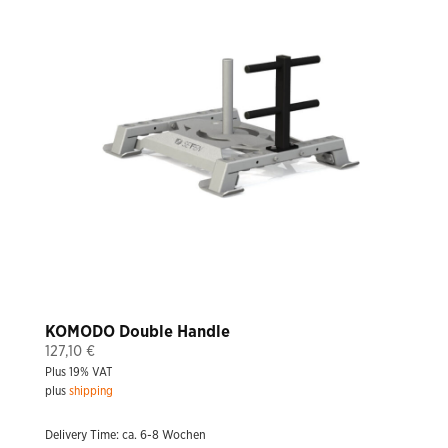
KOMODO Double Handle
127,10
€
Plus 19% VAT
plus
shipping
Delivery Time: ca. 6-8 Wochen