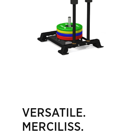
VERSATILE.
MERCILISS.