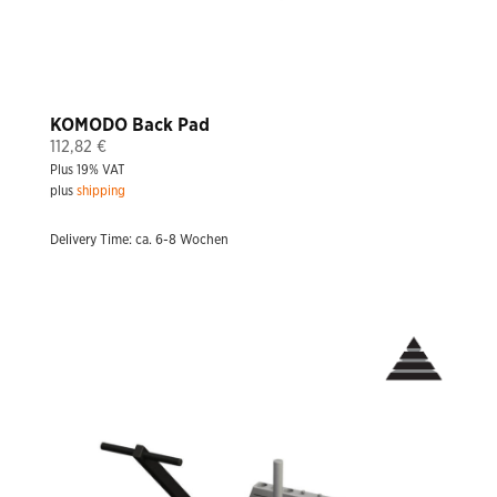
KOMODO Back Pad
112,82
€
Plus 19% VAT
plus
shipping
Delivery Time: ca. 6-8 Wochen