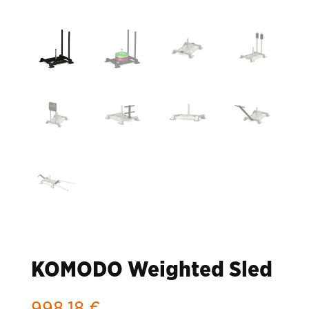
KOMODO Weighted Sled
998,18
€