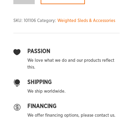
Sled
quantity
SKU:
101106
Category:
Weighted Sleds & Accessories
PASSION

We love what we do and our products reflect
this.
SHIPPING

We ship worldwide.
FINANCING

We offer financing options, please contact us.