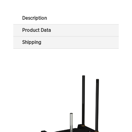
Description
Product Data
Shipping