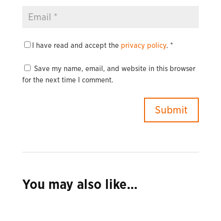
I have read and accept the
privacy policy
.
*
Save my name, email, and website in this browser
for the next time I comment.
You may also like…