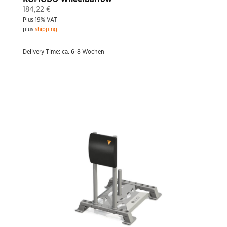
184,22
€
Plus 19% VAT
plus
shipping
Delivery Time: ca. 6-8 Wochen