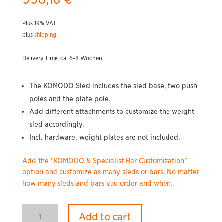
Plus 19% VAT
plus
shipping
Delivery Time: ca. 6-8 Wochen
The KOMODO Sled includes the sled base, two push
poles and the plate pole.
Add different attachments to customize the weight
sled accordingly.
Incl. hardware, weight plates are not included.
Add the “KOMODO & Specialist Bar Customization”
option and customize as many sleds or bars. No matter
how many sleds and bars you order and when.
KOMODO
Add to cart
Weighted