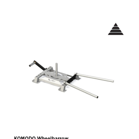
KOMODO Wheelbarrow