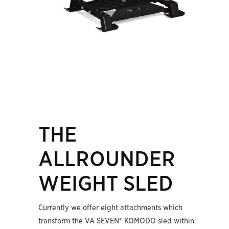
THE
ALLROUNDER
WEIGHT SLED
Currently we offer eight attachments which
transform the VA SEVEN® KOMODO sled within