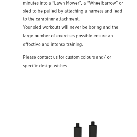
minutes into a “Lawn Mower”, a “Wheelbarrow” or
sled to be pulled by attaching a harness and lead
to the carabiner attachment.
Your sled workouts will never be boring and the
large number of exercises possible ensure an
effective and intense training.
Please contact us for custom colours and/ or
specific design wishes.