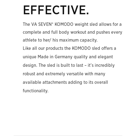
EFFECTIVE.
The VA SEVEN® KOMODO weight sled allows for a
complete and full body workout and pushes every
athlete to her/ his maximum capacity.
Like all our products the KOMODO sled offers a
unique Made in Germany quality and elegant
design. The sled is built to last – it’s incredibly
robust and extremely versatile with many
available attachments adding to its overall
functionality.