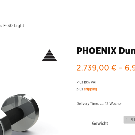
 F-30 Light
PHOENIX Dumb
2.739,00
€
–
6.
Plus 19% VAT
plus
shipping
Delivery Time: ca. 12 Wochen
Gewicht