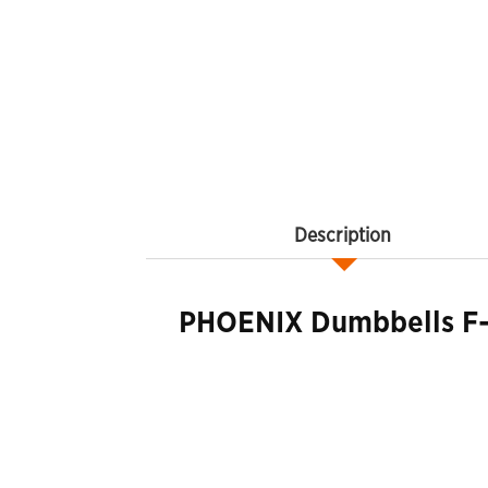
Description
PHOENIX Dumbbells F-