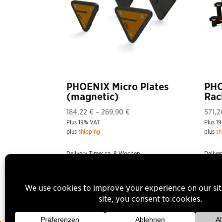
PHOENIX Micro Plates
PHO
(magnetic)
Rac
Price
184,22
€
–
269,90
€
571,
Plus 19% VAT
range:
Plus 1
plus
shipping
plus
sh
184,22 €
through
Delivery Time: ca. 8 Wochen
Delive
269,90 €