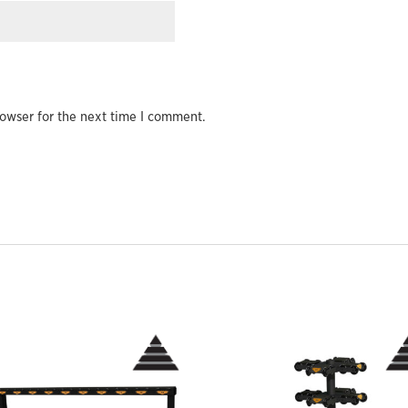
owser for the next time I comment.