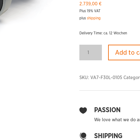
2.739,00
€
Plus 19% VAT
plus
shipping
Delivery Time: ca. 12 Wochen
PHOENIX
Add to c
Dumbbells
F-
30
Light
SKU:
VA7-F30L-0105
Categor
quantity
PASSION

We love what we do and
SHIPPING
