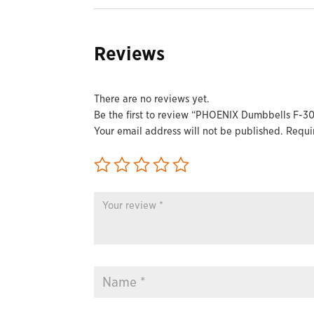
Reviews
There are no reviews yet.
Be the first to review “PHOENIX Dumbbells F-30
Your email address will not be published.
Requi