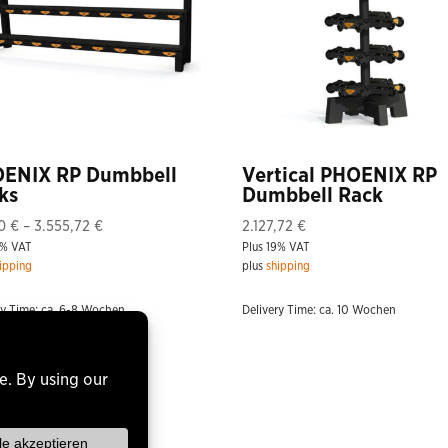
ENIX RP Dumbbell
Vertical PHOENIX RP
ks
Dumbbell Rack
Price
20
€
–
3.555,72
€
2.127,72
€
9% VAT
range:
Plus 19% VAT
ipping
plus
shipping
571,20 €
through
ry Time: ca. 6-8 Wochen
Delivery Time: ca. 10 Wochen
3.555,72 €