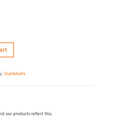
art
y:
Dumbbells
 our products reflect this.