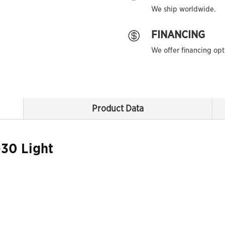
We ship worldwide.
FINANCING

We offer financing opt
Product Data
30 Light