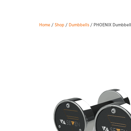
Home
/
Shop
/
Dumbbells
/ PHOENIX Dumbbells