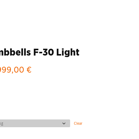
bells F-30 Light
Price
999,00
€
range:
2.739,00 €
through
6.999,00 €
Clear