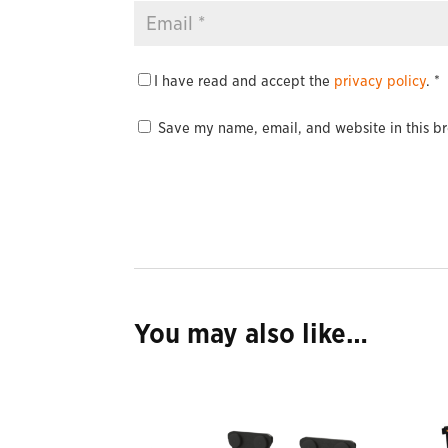
I have read and accept the
privacy policy
.
*
Save my name, email, and website in this br
You may also like…