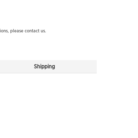
ions, please contact us.
Shipping