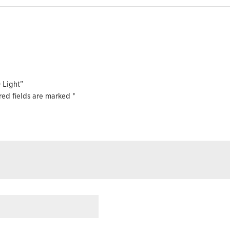
 Light”
red fields are marked
*