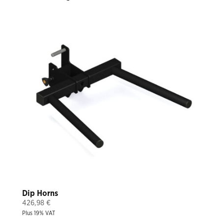
Dip Horns
426,98
€
Plus 19% VAT