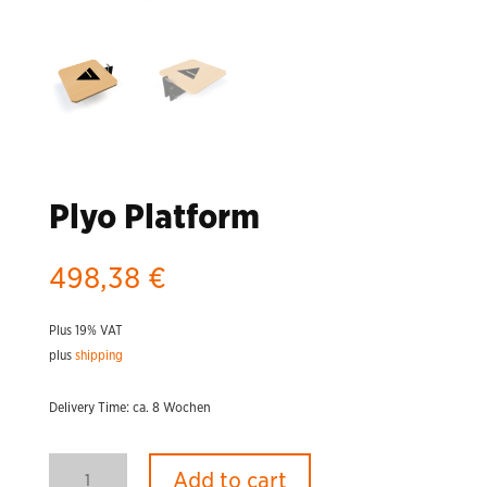
Plyo Platform
498,38
€
Plus 19% VAT
plus
shipping
Delivery Time: ca. 8 Wochen
Plyo
Add to cart