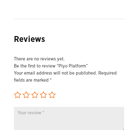
Reviews
There are no reviews yet.
Be the first to review “Plyo Platform”
Your email address will not be published.
Required
fields are marked
*