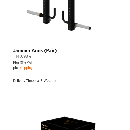
Jammer Arms (Pair)
1.140,98
€
Plus 19% VAT
plus
shipping
Delivery Time: ca. 8 Wochen