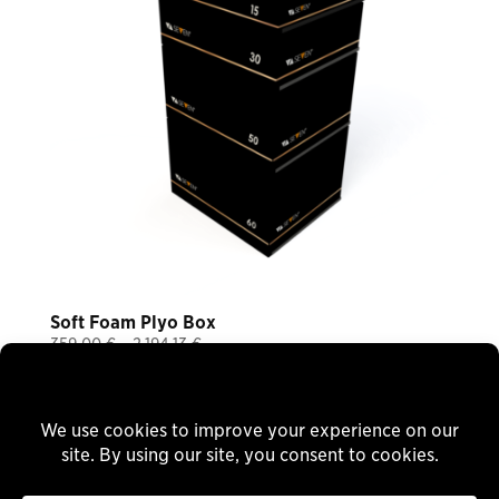
Soft Foam Plyo Box
Price
359,00
€
–
2.194,13
€
Plus 19% VAT
range:
plus
shipping
359,00 €
through
Delivery Time: ca. 8 Wochen
2.194,13 €