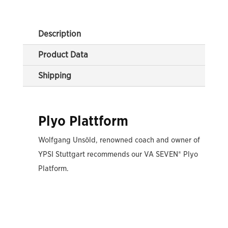
Description
Product Data
Shipping
Plyo Plattform
Wolfgang Unsöld, renowned coach and owner of
YPSI Stuttgart recommends our VA SEVEN® Plyo
Platform.