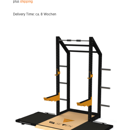
plus
shipping
Delivery Time: ca. 8 Wochen