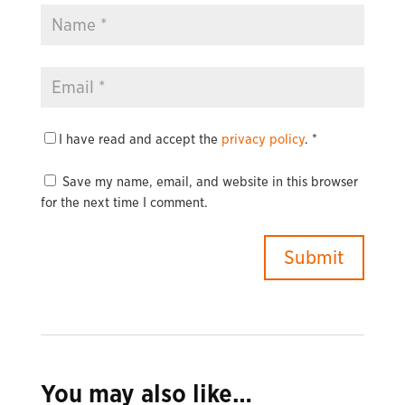
I have read and accept the
privacy policy
.
*
Save my name, email, and website in this browser
for the next time I comment.
You may also like…