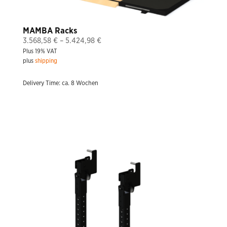
MAMBA Racks
Price
3.568,58
€
–
5.424,98
€
Plus 19% VAT
range:
plus
shipping
3.568,58 €
through
Delivery Time: ca. 8 Wochen
5.424,98 €