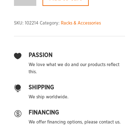
Platform
quantity
SKU:
102214
Category:
Racks & Accessories
PASSION

We love what we do and our products reflect
this.
SHIPPING

We ship worldwide.
FINANCING

We offer financing options, please contact us.