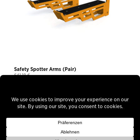
Safety Spotter Arms (Pair)
641,18
€
Plus 19% VAT
plus
shipping
Delivery Time: ca. 12 Wochen