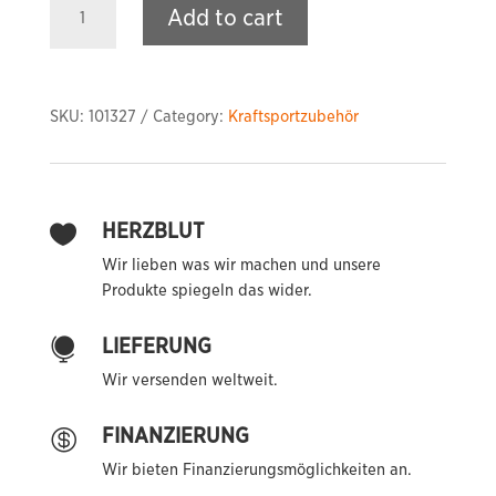
Add to cart
Grip
Parallel
Pull
Down
SKU:
101327
Category:
Kraftsportzubehör
Bar
quantity
HERZBLUT

Wir lieben was wir machen und unsere
Produkte spiegeln das wider.
LIEFERUNG

Wir versenden weltweit.
FINANZIERUNG

Wir bieten Finanzierungsmöglichkeiten an.