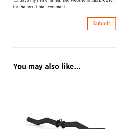
Save my name, email, and website in this browser
for the next time I comment.
You may also like…