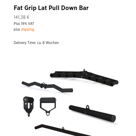
Fat Grip Lat Pull Down Bar
141,38
€
Plus 19% VAT
plus
shipping
Delivery Time: ca. 8 Wochen