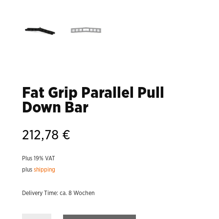
Fat Grip Parallel Pull
Down Bar
212,78
€
Plus 19% VAT
plus
shipping
Delivery Time: ca. 8 Wochen
Fat