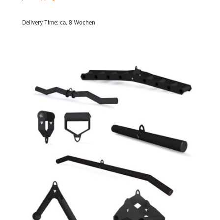
Delivery Time: ca. 8 Wochen