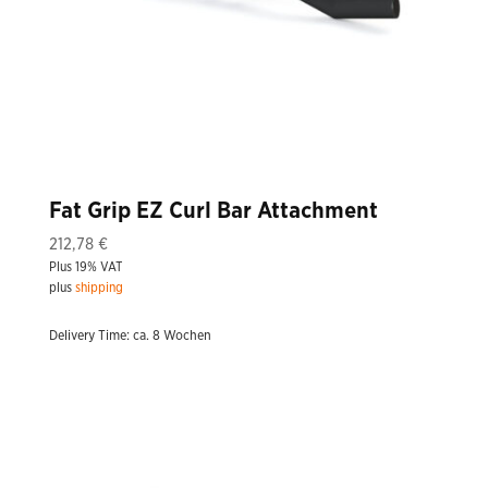
Fat Grip EZ Curl Bar Attachment
212,78
€
Plus 19% VAT
plus
shipping
Delivery Time: ca. 8 Wochen