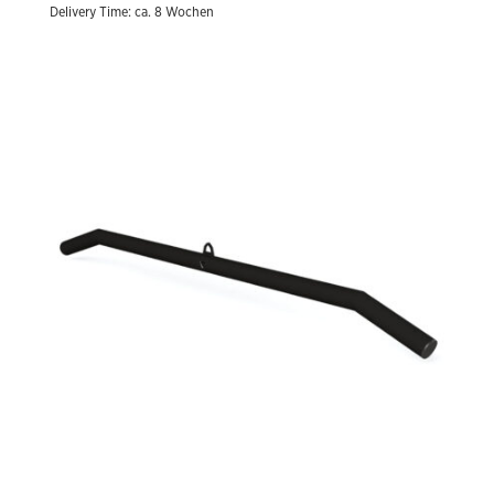
Delivery Time: ca. 8 Wochen