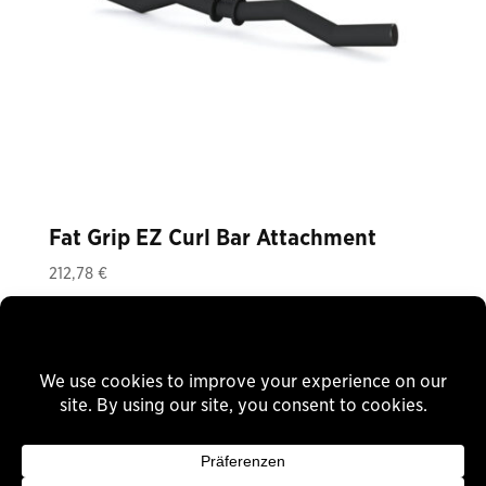
Fat Grip EZ Curl Bar Attachment
212,78
€
Plus 19% VAT
plus
shipping
Delivery Time: ca. 8 Wochen