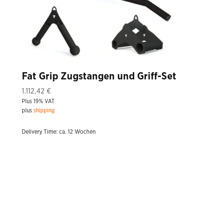
Fat Grip Zugstangen und Griff-Set
1.112,42
€
Plus 19% VAT
plus
shipping
Delivery Time: ca. 12 Wochen