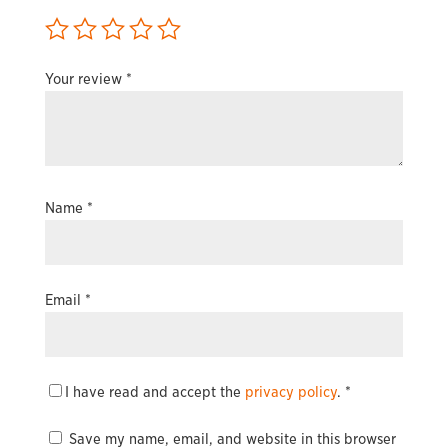
Your review
*
Name
*
Email
*
I have read and accept the
privacy policy
.
*
Save my name, email, and website in this browser