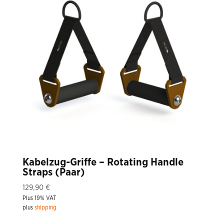
Kabelzug-Griffe – Rotating Handle
Straps (Paar)
129,90
€
Plus 19% VAT
plus
shipping