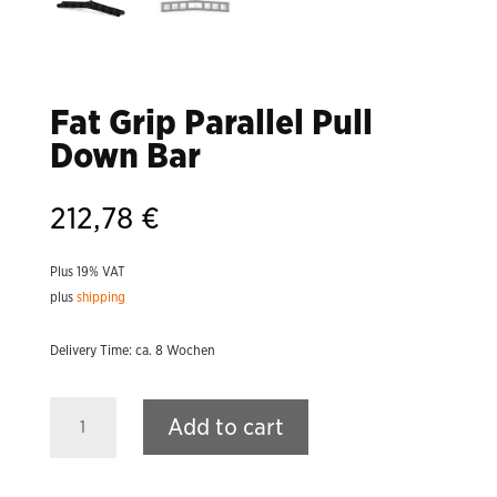
Fat Grip Parallel Pull
Down Bar
212,78
€
Plus 19% VAT
plus
shipping
Delivery Time: ca. 8 Wochen
Fat
Add to cart
Grip
Parallel
Pull