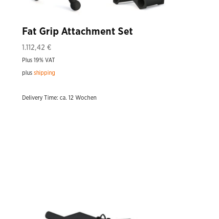
Fat Grip Attachment Set
1.112,42
€
Plus 19% VAT
plus
shipping
Delivery Time: ca. 12 Wochen