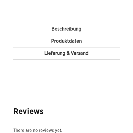
Beschreibung
Produktdaten
Lieferung & Versand
Reviews
There are no reviews yet.