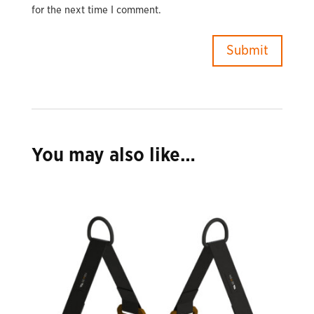
for the next time I comment.
You may also like…