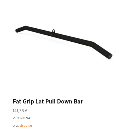
Fat Grip Lat Pull Down Bar
141,38
€
Plus 19% VAT
plus
shipping