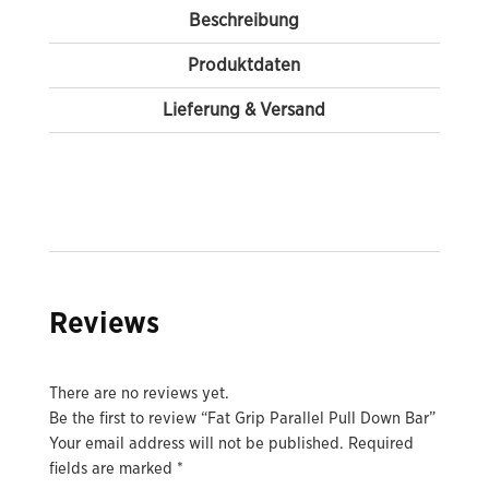
Beschreibung
Produktdaten
Lieferung & Versand
Reviews
There are no reviews yet.
Be the first to review “Fat Grip Parallel Pull Down Bar”
Your email address will not be published.
Required
fields are marked
*