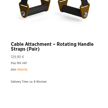
Cable Attachment – Rotating Handle
Straps (Pair)
129,90
€
Plus 19% VAT
plus
shipping
Delivery Time: ca. 8 Wochen