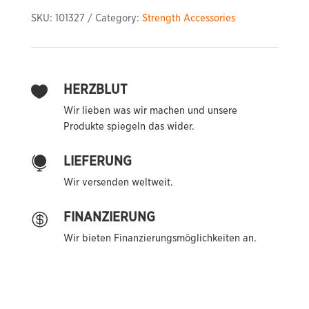
Down
SKU:
101327
Category:
Strength Accessories
Bar
quantity
HERZBLUT

Wir lieben was wir machen und unsere
Produkte spiegeln das wider.
LIEFERUNG

Wir versenden weltweit.
FINANZIERUNG

Wir bieten Finanzierungsmöglichkeiten an.