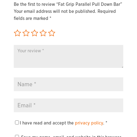
Be the first to review “Fat Grip Parallel Pull Down Bar”
Your email address will not be published.
Required
fields are marked
*
I have read and accept the
privacy policy
.
*