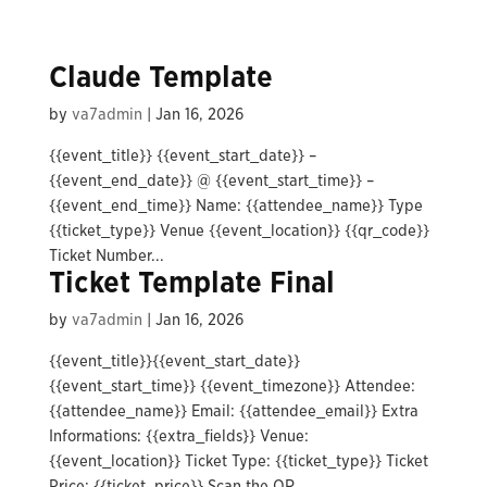
Claude Template
by
va7admin
|
Jan 16, 2026
{{event_title}} {{event_start_date}} –
{{event_end_date}} @ {{event_start_time}} –
{{event_end_time}} Name: {{attendee_name}} Type
{{ticket_type}} Venue {{event_location}} {{qr_code}}
Ticket Number...
Ticket Template Final
by
va7admin
|
Jan 16, 2026
{{event_title}}{{event_start_date}}
{{event_start_time}} {{event_timezone}} Attendee:
{{attendee_name}} Email: {{attendee_email}} Extra
Informations: {{extra_fields}} Venue:
{{event_location}} Ticket Type: {{ticket_type}} Ticket
Price: {{ticket_price}} Scan the QR...