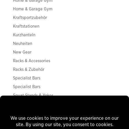
Home & Garage Gym
Home & Garage Gym
Kraftsportzubehör
Kraftstationen
Kurzhanteln
Neuheiten
New Gear
Racks & Accessories
Racks & Zubehör
Specialist Bars
Specialist Bars
Squat Stands & Yokes
Squat Stands & Yokes
Storage
Strength Accessories