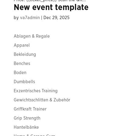
New event template
by
va7admin
|
Dec 29, 2025
Ablagen & Regale
Apparel
Bekleidung
Benches
Boden
Dumbbells
Exzentrisches Training
Gewichtsschlitten & Zubehör
Griffkraft Trainer
Grip Strength
Hantelbänke