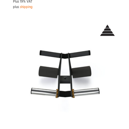
Plus 19% VAT
plus
shipping