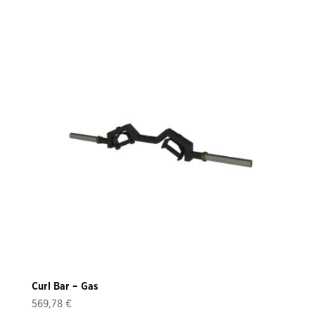
Curl Bar – Gas
569,78
€