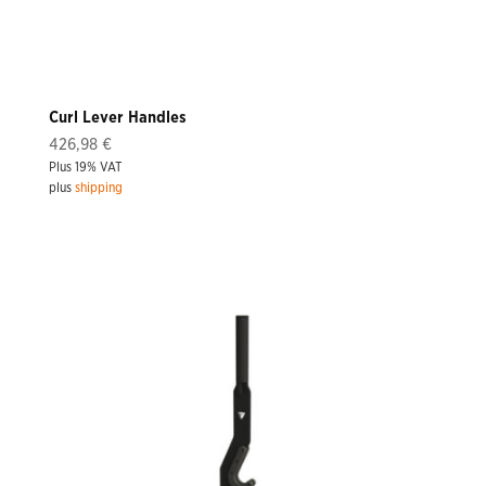
Curl Lever Handles
426,98
€
Plus 19% VAT
plus
shipping