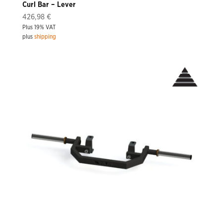
Curl Bar – Lever
426,98
€
Plus 19% VAT
plus
shipping