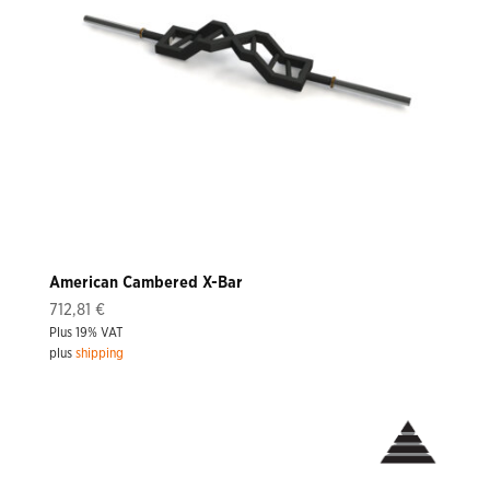
American Cambered X-Bar
712,81
€
Plus 19% VAT
plus
shipping