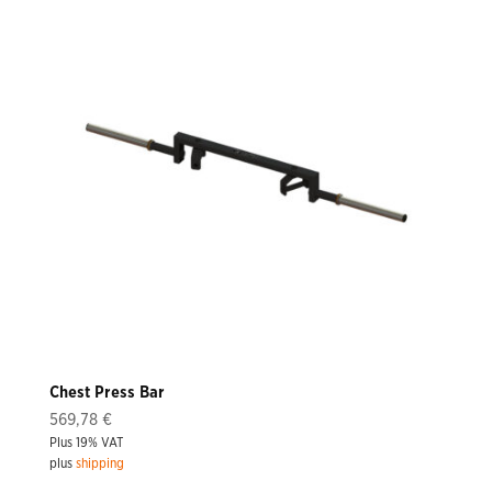
Chest Press Bar
569,78
€
Plus 19% VAT
plus
shipping