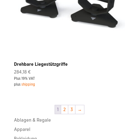
Drehbare Liegestützgriffe
284,18
€
Plus 19% VAT
plus
shipping
1
2
3
→
Ablagen & Regale
Apparel
Bekleidung