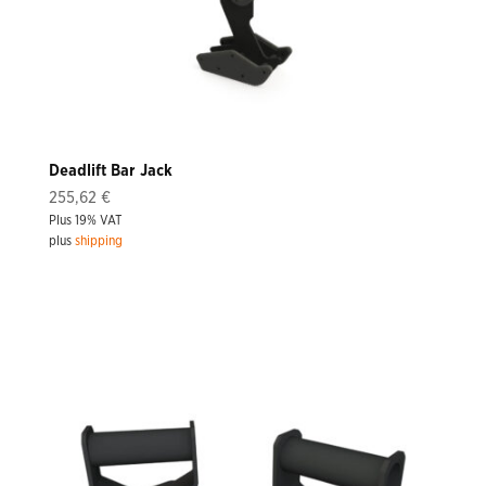
Deadlift Bar Jack
255,62
€
Plus 19% VAT
plus
shipping