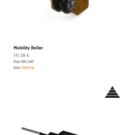
Mobility Roller
141,38
€
Plus 19% VAT
plus
shipping