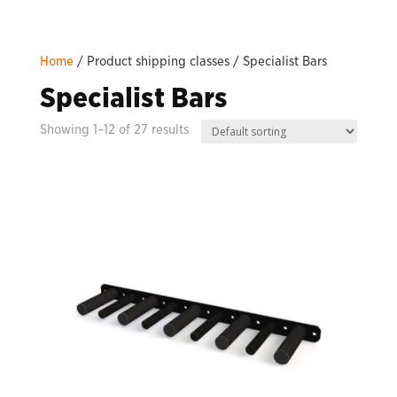
Home
/ Product shipping classes / Specialist Bars
Specialist Bars
Showing 1–12 of 27 results