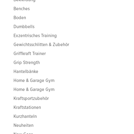
Benches
Boden
Dumbbells
Exzentrisches Training
Gewichtsschlitten & Zubehör
Griffkraft Trainer
Grip Strength
Hantelbänke
Home & Garage Gym
Home & Garage Gym
Kraftsportzubehör
Kraftstationen
Kurzhanteln
Neuheiten