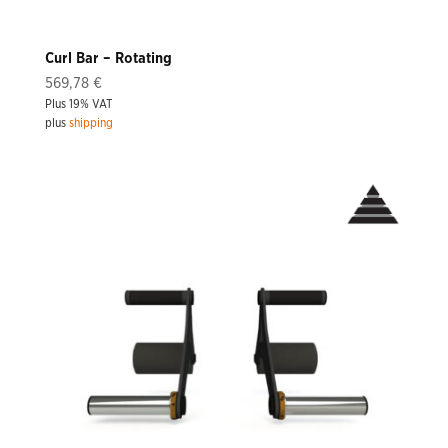
Curl Bar – Rotating
569,78
€
Plus 19% VAT
plus
shipping