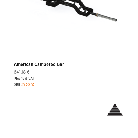
American Cambered Bar
641,18
€
Plus 19% VAT
plus
shipping