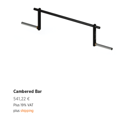
Cambered Bar
541,22
€
Plus 19% VAT
plus
shipping