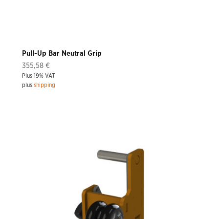
Pull-Up Bar Neutral Grip
355,58
€
Plus 19% VAT
plus
shipping