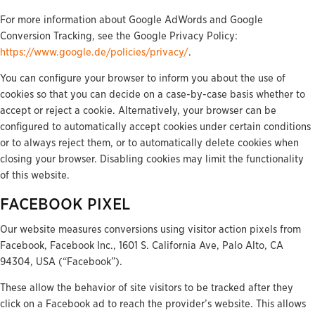
For more information about Google AdWords and Google
Conversion Tracking, see the Google Privacy Policy:
https://www.google.de/policies/privacy/
.
You can configure your browser to inform you about the use of
cookies so that you can decide on a case-by-case basis whether to
accept or reject a cookie. Alternatively, your browser can be
configured to automatically accept cookies under certain conditions
or to always reject them, or to automatically delete cookies when
closing your browser. Disabling cookies may limit the functionality
of this website.
FACEBOOK PIXEL
Our website measures conversions using visitor action pixels from
Facebook, Facebook Inc., 1601 S. California Ave, Palo Alto, CA
94304, USA (“Facebook”).
These allow the behavior of site visitors to be tracked after they
click on a Facebook ad to reach the provider’s website. This allows