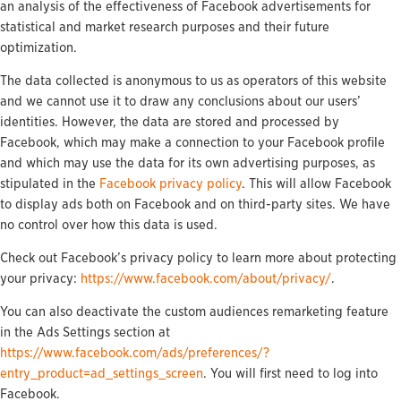
an analysis of the effectiveness of Facebook advertisements for
statistical and market research purposes and their future
optimization.
The data collected is anonymous to us as operators of this website
and we cannot use it to draw any conclusions about our users’
identities. However, the data are stored and processed by
Facebook, which may make a connection to your Facebook profile
and which may use the data for its own advertising purposes, as
stipulated in the
Facebook privacy policy
. This will allow Facebook
to display ads both on Facebook and on third-party sites. We have
no control over how this data is used.
Check out Facebook’s privacy policy to learn more about protecting
your privacy:
https://www.facebook.com/about/privacy/
.
You can also deactivate the custom audiences remarketing feature
in the Ads Settings section at
https://www.facebook.com/ads/preferences/?
entry_product=ad_settings_screen
. You will first need to log into
Facebook.