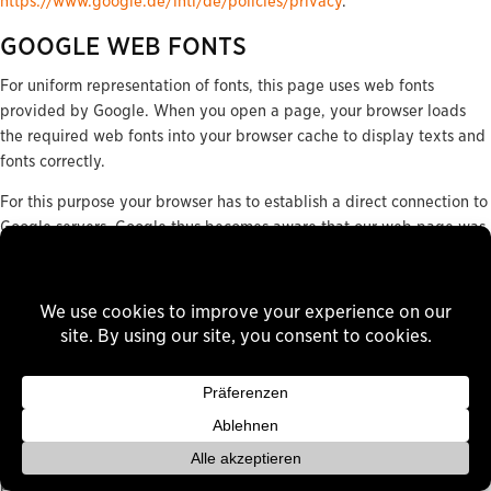
https://www.google.de/intl/de/policies/privacy
.
GOOGLE WEB FONTS
For uniform representation of fonts, this page uses web fonts
provided by Google. When you open a page, your browser loads
the required web fonts into your browser cache to display texts and
fonts correctly.
For this purpose your browser has to establish a direct connection to
Google servers. Google thus becomes aware that our web page was
accessed via your IP address. The use of Google Web fonts is done
in the interest of a uniform and attractive presentation of our
website. This constitutes a justified interest pursuant to Art. 6 (1) (f)
DSGVO.
If your browser does not support web fonts, a standard font is used
by your computer.
Further information about handling user data, can be found at
https://developers.google.com/fonts/faq
and in Google’s privacy
policy at
https://www.google.com/policies/privacy/
.