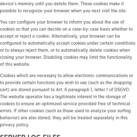
device’s memory until you delete them. These cookies make it
possible to recognize your browser when you next visit the site.
You can configure your browser to inform you about the use of
cookies so that you can decide on a case-by-case basis whether to
accept or reject a cookie. Alternatively, your browser can be
configured to automatically accept cookies under certain conditions
or to always reject them, or to automatically delete cookies when
closing your browser. Disabling cookies may limit the functionality
of this website.
Cookies which are necessary to allow electronic communications or
to provide certain functions you wish to use (such as the shopping
cart) are stored pursuant to Art. 6 paragraph 1, letter f of DSGVO.
The website operator has a legitimate interest in the storage of
cookies to ensure an optimized service provided free of technical
errors. If other cookies (such as those used to analyze your surfing
behavior) are also stored, they will be treated separately in this
privacy policy.