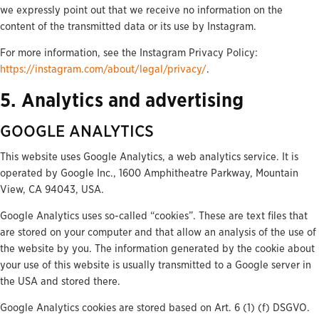
we expressly point out that we receive no information on the
content of the transmitted data or its use by Instagram.
For more information, see the Instagram Privacy Policy:
https://instagram.com/about/legal/privacy/
.
5. Analytics and advertising
GOOGLE ANALYTICS
This website uses Google Analytics, a web analytics service. It is
operated by Google Inc., 1600 Amphitheatre Parkway, Mountain
View, CA 94043, USA.
Google Analytics uses so-called “cookies”. These are text files that
are stored on your computer and that allow an analysis of the use of
the website by you. The information generated by the cookie about
your use of this website is usually transmitted to a Google server in
the USA and stored there.
Google Analytics cookies are stored based on Art. 6 (1) (f) DSGVO.