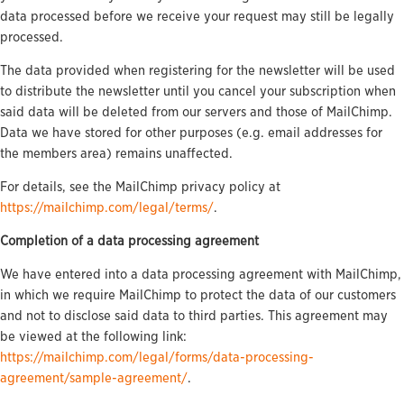
data processed before we receive your request may still be legally
processed.
The data provided when registering for the newsletter will be used
to distribute the newsletter until you cancel your subscription when
said data will be deleted from our servers and those of MailChimp.
Data we have stored for other purposes (e.g. email addresses for
the members area) remains unaffected.
For details, see the MailChimp privacy policy at
https://mailchimp.com/legal/terms/
.
Completion of a data processing agreement
We have entered into a data processing agreement with MailChimp,
in which we require MailChimp to protect the data of our customers
and not to disclose said data to third parties. This agreement may
be viewed at the following link:
https://mailchimp.com/legal/forms/data-processing-
agreement/sample-agreement/
.