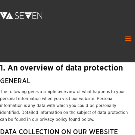
1. An overview of data protection
GENERAL
The following gives a simple overview of what happens to your
personal information when you visit our website. Personal
information is any data with which you could be personally
identified. Detailed information on the subject of data protection
can be found in our privacy policy found below.
DATA COLLECTION ON OUR WEBSITE