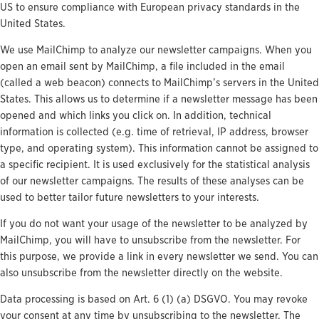
US to ensure compliance with European privacy standards in the
United States.
We use MailChimp to analyze our newsletter campaigns. When you
open an email sent by MailChimp, a file included in the email
(called a web beacon) connects to MailChimp’s servers in the United
States. This allows us to determine if a newsletter message has been
opened and which links you click on. In addition, technical
information is collected (e.g. time of retrieval, IP address, browser
type, and operating system). This information cannot be assigned to
a specific recipient. It is used exclusively for the statistical analysis
of our newsletter campaigns. The results of these analyses can be
used to better tailor future newsletters to your interests.
If you do not want your usage of the newsletter to be analyzed by
MailChimp, you will have to unsubscribe from the newsletter. For
this purpose, we provide a link in every newsletter we send. You can
also unsubscribe from the newsletter directly on the website.
Data processing is based on Art. 6 (1) (a) DSGVO. You may revoke
your consent at any time by unsubscribing to the newsletter. The