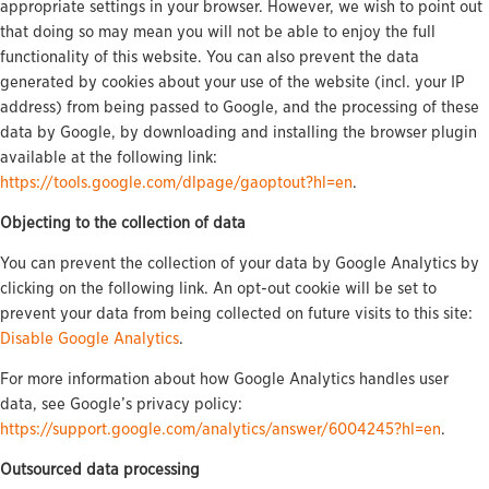
appropriate settings in your browser. However, we wish to point out
that doing so may mean you will not be able to enjoy the full
functionality of this website. You can also prevent the data
generated by cookies about your use of the website (incl. your IP
address) from being passed to Google, and the processing of these
data by Google, by downloading and installing the browser plugin
available at the following link:
https://tools.google.com/dlpage/gaoptout?hl=en
.
Objecting to the collection of data
You can prevent the collection of your data by Google Analytics by
clicking on the following link. An opt-out cookie will be set to
prevent your data from being collected on future visits to this site:
Disable Google Analytics
.
For more information about how Google Analytics handles user
data, see Google’s privacy policy:
https://support.google.com/analytics/answer/6004245?hl=en
.
Outsourced data processing