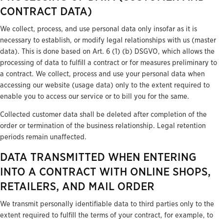
CONTRACT DATA)
We collect, process, and use personal data only insofar as it is
necessary to establish, or modify legal relationships with us (master
data). This is done based on Art. 6 (1) (b) DSGVO, which allows the
processing of data to fulfill a contract or for measures preliminary to
a contract. We collect, process and use your personal data when
accessing our website (usage data) only to the extent required to
enable you to access our service or to bill you for the same.
Collected customer data shall be deleted after completion of the
order or termination of the business relationship. Legal retention
periods remain unaffected.
DATA TRANSMITTED WHEN ENTERING
INTO A CONTRACT WITH ONLINE SHOPS,
RETAILERS, AND MAIL ORDER
We transmit personally identifiable data to third parties only to the
extent required to fulfill the terms of your contract, for example, to