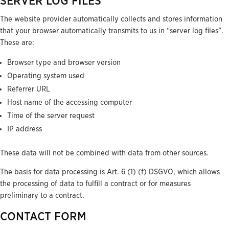
SERVER LOG FILES
The website provider automatically collects and stores information
that your browser automatically transmits to us in “server log files”.
These are:
Browser type and browser version
Operating system used
Referrer URL
Host name of the accessing computer
Time of the server request
IP address
These data will not be combined with data from other sources.
The basis for data processing is Art. 6 (1) (f) DSGVO, which allows
the processing of data to fulfill a contract or for measures
preliminary to a contract.
CONTACT FORM