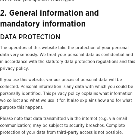
2. General information and
mandatory information
DATA PROTECTION
The operators of this website take the protection of your personal
data very seriously. We treat your personal data as confidential and
in accordance with the statutory data protection regulations and this
privacy policy.
If you use this website, various pieces of personal data will be
collected. Personal information is any data with which you could be
personally identified. This privacy policy explains what information
we collect and what we use it for. It also explains how and for what
purpose this happens.
Please note that data transmitted via the internet (e.g. via email
communication) may be subject to security breaches. Complete
protection of your data from third-party access is not possible.