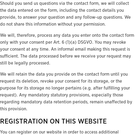
Should you send us questions via the contact form, we will collect
the data entered on the form, including the contact details you
provide, to answer your question and any follow-up questions. We
do not share this information without your permission.
We will, therefore, process any data you enter onto the contact form
only with your consent per Art. 6 (1)(a) DSGVO. You may revoke
your consent at any time. An informal email making this request is
sufficient. The data processed before we receive your request may
still be legally processed.
We will retain the data you provide on the contact form until you
request its deletion, revoke your consent for its storage, or the
purpose for its storage no longer pertains (e.g. after fulfilling your
request). Any mandatory statutory provisions, especially those
regarding mandatory data retention periods, remain unaffected by
this provision.
REGISTRATION ON THIS WEBSITE
You can register on our website in order to access additional