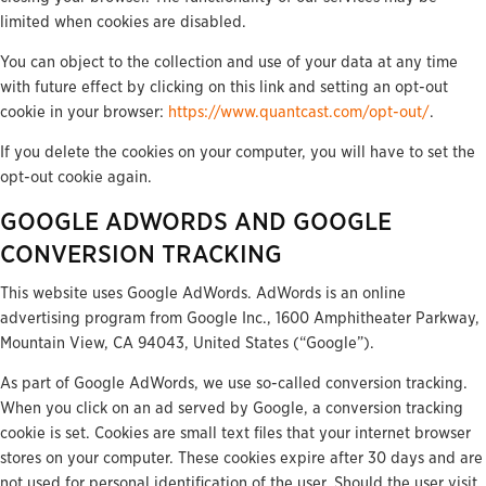
limited when cookies are disabled.
You can object to the collection and use of your data at any time
with future effect by clicking on this link and setting an opt-out
cookie in your browser:
https://www.quantcast.com/opt-out/
.
If you delete the cookies on your computer, you will have to set the
opt-out cookie again.
GOOGLE ADWORDS AND GOOGLE
CONVERSION TRACKING
This website uses Google AdWords. AdWords is an online
advertising program from Google Inc., 1600 Amphitheater Parkway,
Mountain View, CA 94043, United States (“Google”).
As part of Google AdWords, we use so-called conversion tracking.
When you click on an ad served by Google, a conversion tracking
cookie is set. Cookies are small text files that your internet browser
stores on your computer. These cookies expire after 30 days and are
not used for personal identification of the user. Should the user visit