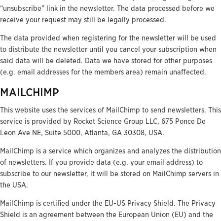
“unsubscribe” link in the newsletter. The data processed before we
receive your request may still be legally processed.
The data provided when registering for the newsletter will be used
to distribute the newsletter until you cancel your subscription when
said data will be deleted. Data we have stored for other purposes
(e.g. email addresses for the members area) remain unaffected.
MAILCHIMP
This website uses the services of MailChimp to send newsletters. This
service is provided by Rocket Science Group LLC, 675 Ponce De
Leon Ave NE, Suite 5000, Atlanta, GA 30308, USA.
MailChimp is a service which organizes and analyzes the distribution
of newsletters. If you provide data (e.g. your email address) to
subscribe to our newsletter, it will be stored on MailChimp servers in
the USA.
MailChimp is certified under the EU-US Privacy Shield. The Privacy
Shield is an agreement between the European Union (EU) and the