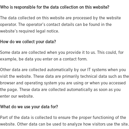
Who is responsible for the data collection on this website?
The data collected on this website are processed by the website
operator. The operator’s contact details can be found in the
website’s required legal notice.
How do we collect your data?
Some data are collected when you provide it to us. This could, for
example, be data you enter on a contact form.
Other data are collected automatically by our IT systems when you
visit the website. These data are primarily technical data such as the
browser and operating system you are using or when you accessed
the page. These data are collected automatically as soon as you
enter our website.
What do we use your data for?
Part of the data is collected to ensure the proper functioning of the
website. Other data can be used to analyze how visitors use the site.