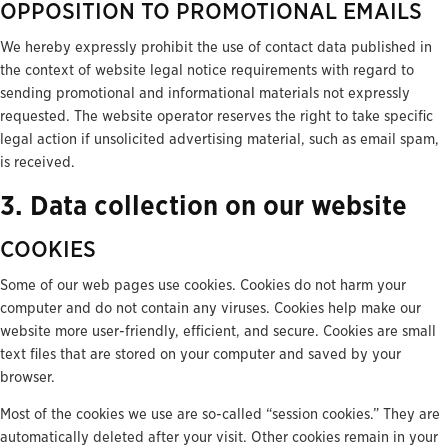
OPPOSITION TO PROMOTIONAL EMAILS
We hereby expressly prohibit the use of contact data published in
the context of website legal notice requirements with regard to
sending promotional and informational materials not expressly
requested. The website operator reserves the right to take specific
legal action if unsolicited advertising material, such as email spam,
is received.
3. Data collection on our website
COOKIES
Some of our web pages use cookies. Cookies do not harm your
computer and do not contain any viruses. Cookies help make our
website more user-friendly, efficient, and secure. Cookies are small
text files that are stored on your computer and saved by your
browser.
Most of the cookies we use are so-called “session cookies.” They are
automatically deleted after your visit. Other cookies remain in your