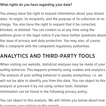
What rights do you have regarding your data?
You always have the right to request information about your stored
data, its origin, its recipients, and the purpose of its collection at no
charge. You also have the right to request that it be corrected,
blocked, or deleted. You can contact us at any time using the
address given in the legal notice if you have further questions about
the issue of privacy and data protection. You may also, of course,
file a complaint with the competent regulatory authorities.
ANALYTICS AND THIRD-PARTY TOOLS
When visiting our website, statistical analyses may be made of your
surfing behavior. This happens primarily using cookies and analytics.
The analysis of your surfing behavior is usually anonymous, i.e. we
will not be able to identify you from this data. You can object to this
analysis or prevent it by not using certain tools. Detailed
information can be found in the following privacy policy.
You can object to this analysis. We will inform you below about how
to exercise your options in this regard.