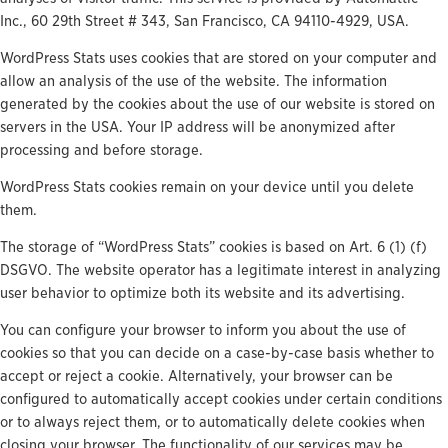
Inc., 60 29th Street # 343, San Francisco, CA 94110-4929, USA.
WordPress Stats uses cookies that are stored on your computer and
allow an analysis of the use of the website. The information
generated by the cookies about the use of our website is stored on
servers in the USA. Your IP address will be anonymized after
processing and before storage.
WordPress Stats cookies remain on your device until you delete
them.
The storage of “WordPress Stats” cookies is based on Art. 6 (1) (f)
DSGVO. The website operator has a legitimate interest in analyzing
user behavior to optimize both its website and its advertising.
You can configure your browser to inform you about the use of
cookies so that you can decide on a case-by-case basis whether to
accept or reject a cookie. Alternatively, your browser can be
configured to automatically accept cookies under certain conditions
or to always reject them, or to automatically delete cookies when
closing your browser. The functionality of our services may be