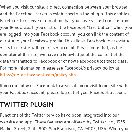
When you visit our site, a direct connection between your browser
and the Facebook server is established via the plugin. This enables
Facebook to receive information that you have visited our site from
your IP address. If you click on the Facebook “Like button” while you
are logged into your Facebook account, you can link the content of
our site to your Facebook profile. This allows Facebook to associate
visits to our site with your user account. Please note that, as the
operator of this site, we have no knowledge of the content of the
data transmitted to Facebook or of how Facebook uses these data.
For more information, please see Facebook’s privacy policy at
https://de-de.facebook.com/policy.php
.
If you do not want Facebook to associate your visit to our site with
your Facebook account, please log out of your Facebook account.
TWITTER PLUGIN
Functions of the Twitter service have been integrated into our
website and app. These features are offered by Twitter Inc., 1355
Market Street, Suite 900, San Francisco, CA 94103, USA. When you