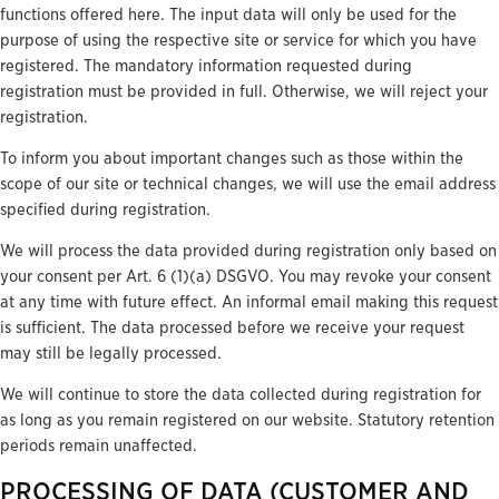
functions offered here. The input data will only be used for the
purpose of using the respective site or service for which you have
registered. The mandatory information requested during
registration must be provided in full. Otherwise, we will reject your
registration.
To inform you about important changes such as those within the
scope of our site or technical changes, we will use the email address
specified during registration.
We will process the data provided during registration only based on
your consent per Art. 6 (1)(a) DSGVO. You may revoke your consent
at any time with future effect. An informal email making this request
is sufficient. The data processed before we receive your request
may still be legally processed.
We will continue to store the data collected during registration for
as long as you remain registered on our website. Statutory retention
periods remain unaffected.
PROCESSING OF DATA (CUSTOMER AND