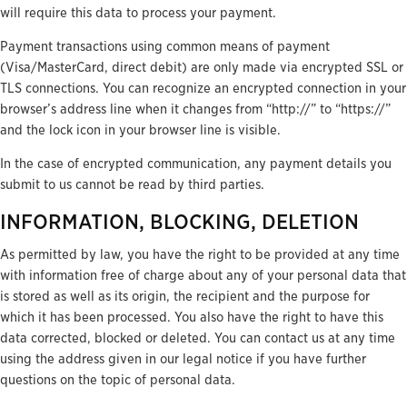
will require this data to process your payment.
Payment transactions using common means of payment
(Visa/MasterCard, direct debit) are only made via encrypted SSL or
TLS connections. You can recognize an encrypted connection in your
browser’s address line when it changes from “http://” to “https://”
and the lock icon in your browser line is visible.
In the case of encrypted communication, any payment details you
submit to us cannot be read by third parties.
INFORMATION, BLOCKING, DELETION
As permitted by law, you have the right to be provided at any time
with information free of charge about any of your personal data that
is stored as well as its origin, the recipient and the purpose for
which it has been processed. You also have the right to have this
data corrected, blocked or deleted. You can contact us at any time
using the address given in our legal notice if you have further
questions on the topic of personal data.