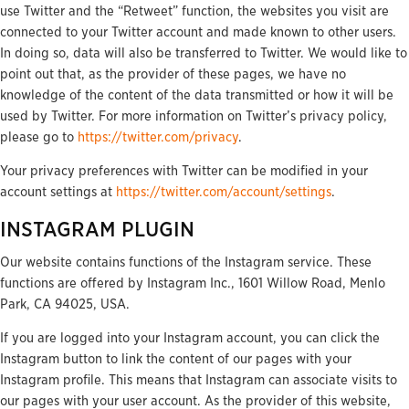
use Twitter and the “Retweet” function, the websites you visit are
connected to your Twitter account and made known to other users.
In doing so, data will also be transferred to Twitter. We would like to
point out that, as the provider of these pages, we have no
knowledge of the content of the data transmitted or how it will be
used by Twitter. For more information on Twitter’s privacy policy,
please go to
https://twitter.com/privacy
.
Your privacy preferences with Twitter can be modified in your
account settings at
https://twitter.com/account/settings
.
INSTAGRAM PLUGIN
Our website contains functions of the Instagram service. These
functions are offered by Instagram Inc., 1601 Willow Road, Menlo
Park, CA 94025, USA.
If you are logged into your Instagram account, you can click the
Instagram button to link the content of our pages with your
Instagram profile. This means that Instagram can associate visits to
our pages with your user account. As the provider of this website,