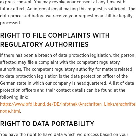
express consent. You may revoke your consent at any time with
future effect. An informal email making this request is sufficient. The
data processed before we receive your request may still be legally
processed.
RIGHT TO FILE COMPLAINTS WITH
REGULATORY AUTHORITIES
If there has been a breach of data protection legislation, the person
affected may file a complaint with the competent regulatory
authorities. The competent regulatory authority for matters related
to data protection legislation is the data protection officer of the
German state in which our company is headquartered. A list of data
protection officers and their contact details can be found at the
following link:
https://www.bfdi.bund.de/DE/Infothek/Anschriften_Links/anschrifte
node.html
.
RIGHT TO DATA PORTABILITY
You have the right to have data which we process based on your