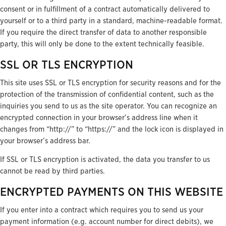
consent or in fulfillment of a contract automatically delivered to
yourself or to a third party in a standard, machine-readable format.
If you require the direct transfer of data to another responsible
party, this will only be done to the extent technically feasible.
SSL OR TLS ENCRYPTION
This site uses SSL or TLS encryption for security reasons and for the
protection of the transmission of confidential content, such as the
inquiries you send to us as the site operator. You can recognize an
encrypted connection in your browser’s address line when it
changes from “http://” to “https://” and the lock icon is displayed in
your browser’s address bar.
If SSL or TLS encryption is activated, the data you transfer to us
cannot be read by third parties.
ENCRYPTED PAYMENTS ON THIS WEBSITE
If you enter into a contract which requires you to send us your
payment information (e.g. account number for direct debits), we