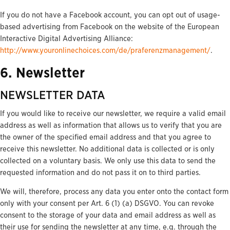
If you do not have a Facebook account, you can opt out of usage-
based advertising from Facebook on the website of the European
Interactive Digital Advertising Alliance:
http://www.youronlinechoices.com/de/praferenzmanagement/
.
6. Newsletter
NEWSLETTER DATA
If you would like to receive our newsletter, we require a valid email
address as well as information that allows us to verify that you are
the owner of the specified email address and that you agree to
receive this newsletter. No additional data is collected or is only
collected on a voluntary basis. We only use this data to send the
requested information and do not pass it on to third parties.
We will, therefore, process any data you enter onto the contact form
only with your consent per Art. 6 (1) (a) DSGVO. You can revoke
consent to the storage of your data and email address as well as
their use for sending the newsletter at any time, e.g. through the