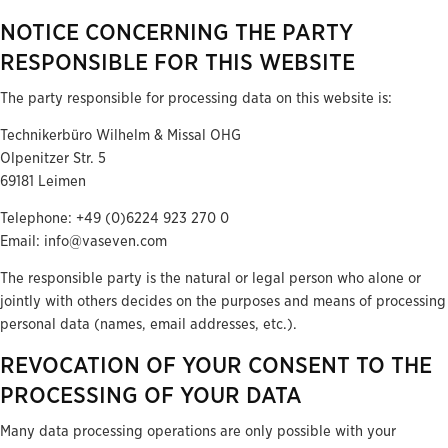
NOTICE CONCERNING THE PARTY
RESPONSIBLE FOR THIS WEBSITE
The party responsible for processing data on this website is:
Technikerbüro Wilhelm & Missal OHG
Olpenitzer Str. 5
69181 Leimen
Telephone: +49 (0)6224 923 270 0
Email: info@vaseven.com
The responsible party is the natural or legal person who alone or
jointly with others decides on the purposes and means of processing
personal data (names, email addresses, etc.).
REVOCATION OF YOUR CONSENT TO THE
PROCESSING OF YOUR DATA
Many data processing operations are only possible with your