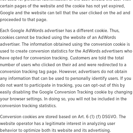
certain pages of the website and the cookie has not yet expired,
Google and the website can tell that the user clicked on the ad and
proceeded to that page.
Each Google AdWords advertiser has a different cookie. Thus,
cookies cannot be tracked using the website of an AdWords
advertiser. The information obtained using the conversion cookie is
used to create conversion statistics for the AdWords advertisers who
have opted for conversion tracking. Customers are told the total
number of users who clicked on their ad and were redirected to a
conversion tracking tag page. However, advertisers do not obtain
any information that can be used to personally identify users. If you
do not want to participate in tracking, you can opt-out of this by
easily disabling the Google Conversion Tracking cookie by changing
your browser settings. In doing so, you will not be included in the
conversion tracking statistics.
Conversion cookies are stored based on Art. 6 (1) (f) DSGVO. The
website operator has a legitimate interest in analyzing user
behavior to optimize both its website and its advertising.