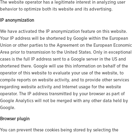
The website operator has a legitimate interest in analyzing user
behavior to optimize both its website and its advertising.
IP anonymization
We have activated the IP anonymization feature on this website.
Your IP address will be shortened by Google within the European
Union or other parties to the Agreement on the European Economic
Area prior to transmission to the United States. Only in exceptional
cases is the full IP address sent to a Google server in the US and
shortened there. Google will use this information on behalf of the
operator of this website to evaluate your use of the website, to
compile reports on website activity, and to provide other services
regarding website activity and Internet usage for the website
operator. The IP address transmitted by your browser as part of
Google Analytics will not be merged with any other data held by
Google.
Browser plugin
You can prevent these cookies being stored by selecting the