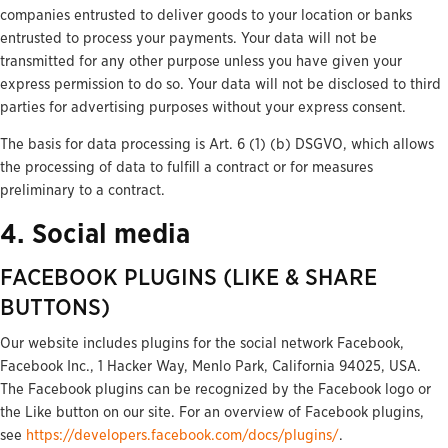
companies entrusted to deliver goods to your location or banks
entrusted to process your payments. Your data will not be
transmitted for any other purpose unless you have given your
express permission to do so. Your data will not be disclosed to third
parties for advertising purposes without your express consent.
The basis for data processing is Art. 6 (1) (b) DSGVO, which allows
the processing of data to fulfill a contract or for measures
preliminary to a contract.
4. Social media
FACEBOOK PLUGINS (LIKE & SHARE
BUTTONS)
Our website includes plugins for the social network Facebook,
Facebook Inc., 1 Hacker Way, Menlo Park, California 94025, USA.
The Facebook plugins can be recognized by the Facebook logo or
the Like button on our site. For an overview of Facebook plugins,
see
https://developers.facebook.com/docs/plugins/
.