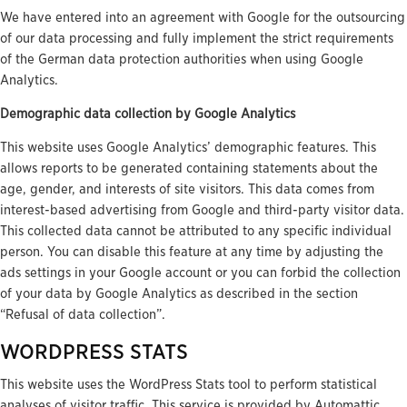
We have entered into an agreement with Google for the outsourcing
of our data processing and fully implement the strict requirements
of the German data protection authorities when using Google
Analytics.
Demographic data collection by Google Analytics
This website uses Google Analytics’ demographic features. This
allows reports to be generated containing statements about the
age, gender, and interests of site visitors. This data comes from
interest-based advertising from Google and third-party visitor data.
This collected data cannot be attributed to any specific individual
person. You can disable this feature at any time by adjusting the
ads settings in your Google account or you can forbid the collection
of your data by Google Analytics as described in the section
“Refusal of data collection”.
WORDPRESS STATS
This website uses the WordPress Stats tool to perform statistical
analyses of visitor traffic. This service is provided by Automattic