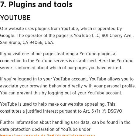
7. Plugins and tools
YOUTUBE
Our website uses plugins from YouTube, which is operated by
Google. The operator of the pages is YouTube LLC, 901 Cherry Ave.,
San Bruno, CA 94066, USA.
If you visit one of our pages featuring a YouTube plugin, a
connection to the YouTube servers is established. Here the YouTube
server is informed about which of our pages you have visited.
If you’re logged in to your YouTube account, YouTube allows you to
associate your browsing behavior directly with your personal profile.
You can prevent this by logging out of your YouTube account.
YouTube is used to help make our website appealing. This
constitutes a justified interest pursuant to Art. 6 (1) (f) DSGVO.
Further information about handling user data, can be found in the
data protection declaration of YouTube under